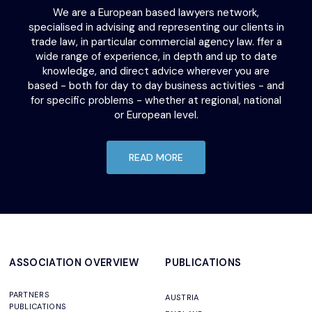
We are a European based lawyers network,
specialised in advising and representing our clients in
trade law, in particular commercial agency law. ffer a
wide range of experience, in depth and up to date
knowledge, and direct advice wherever you are
based - both for day to day business activities - and
for specific problems - whether at regional, national
or European level.
READ MORE
ASSOCIATION OVERVIEW
PUBLICATIONS
PARTNERS
AUSTRIA
PUBLICATIONS