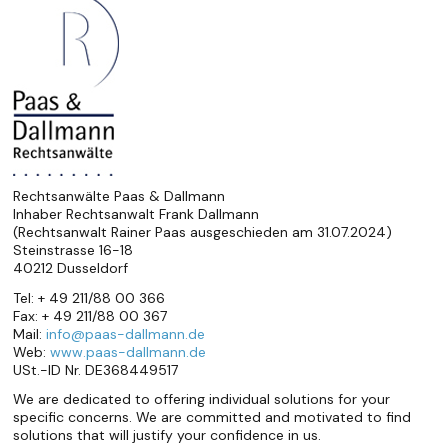
Rechtsanwälte Paas & Dallmann
Inhaber Rechtsanwalt Frank Dallmann
(Rechtsanwalt Rainer Paas ausgeschieden am 31.07.2024)
Steinstrasse 16-18
40212 Dusseldorf
Tel: + 49 211/88 00 366
Fax: + 49 211/88 00 367
Mail:
info@paas-dallmann.de
Web:
www.paas-dallmann.de
USt.-ID Nr. DE368449517
We are dedicated to offering individual solutions for your
specific concerns. We are committed and motivated to find
solutions that will justify your confidence in us.