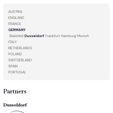
AUSTRIA
ENGLAND
FRANCE
GERMANY
Bielefeld
Dusseldorf
Frankfurt
Hamburg
Munich
ITALY
NETHERLANDS
POLAND
SWITZERLAND
SPAIN
PORTUGAL
Partners
Dusseldorf