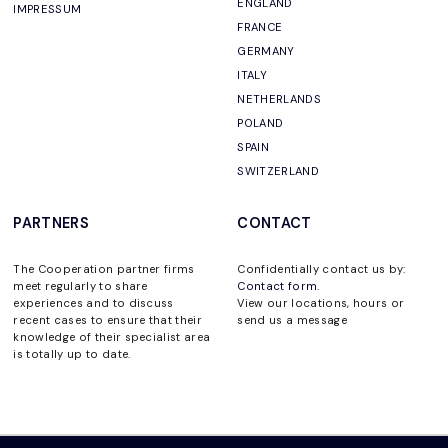
ENGLAND
IMPRESSUM
FRANCE
GERMANY
ITALY
NETHERLANDS
POLAND
SPAIN
SWITZERLAND
PARTNERS
CONTACT
The Cooperation partner firms
Confidentially contact us by:
meet regularly to share
Contact form
.
experiences and to discuss
View our locations, hours or
recent cases to ensure that their
send us a message
knowledge of their specialist area
is totally up to date.