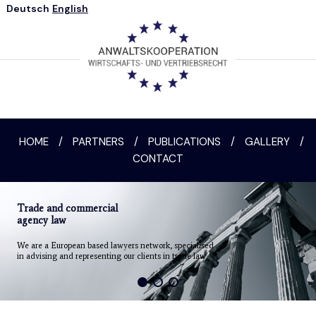
Deutsch
English
HOME
/
PARTNERS
/
PUBLICATIONS
/
GALLERY
/
CONTACT
Trade and commercial
agency law
We are a European based lawyers network, specialised
in advising and representing our clients in trade law.