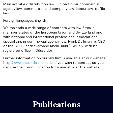
Main activities: distribution law – in particular commercial
agency law, commercial and company law, labour law, traffic
law
Foreign languages: English
We maintain a wide range of contacts with law firms in
member states of the European Union and Switzerland and
with national and international professional associations
specialising in commercial agency law. Frank Dallmann is CEO
of the CDH-Landesverband Rhein-Ruhr/OWL e.V. with ist
registered office in Düsseldorf.
Further information on our law firm is available at our website
http://www.paas-dallmann.de
. If you wish to contact us, you
can use the communication form available at the website.
Publications