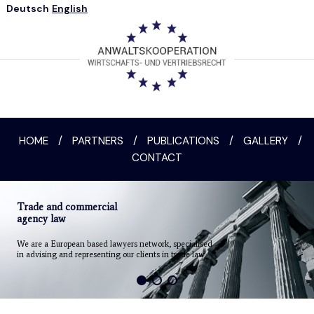
Deutsch
English
HOME
/
PARTNERS
/
PUBLICATIONS
/
GALLERY
/
CONTACT
Trade and commercial
agency law
We are a European based lawyers network, specialised
in advising and representing our clients in trade law.