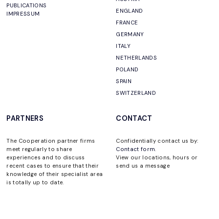
PUBLICATIONS
ENGLAND
IMPRESSUM
FRANCE
GERMANY
ITALY
NETHERLANDS
POLAND
SPAIN
SWITZERLAND
PARTNERS
CONTACT
The Cooperation partner firms
Confidentially contact us by:
meet regularly to share
Contact form
.
experiences and to discuss
View our locations, hours or
recent cases to ensure that their
send us a message
knowledge of their specialist area
is totally up to date.