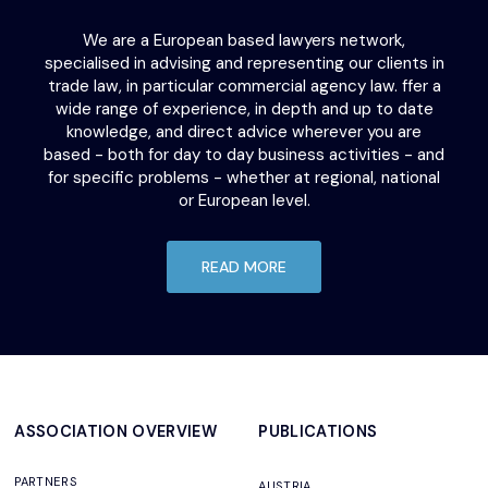
We are a European based lawyers network,
specialised in advising and representing our clients in
trade law, in particular commercial agency law. ffer a
wide range of experience, in depth and up to date
knowledge, and direct advice wherever you are
based - both for day to day business activities - and
for specific problems - whether at regional, national
or European level.
READ MORE
ASSOCIATION OVERVIEW
PUBLICATIONS
PARTNERS
AUSTRIA