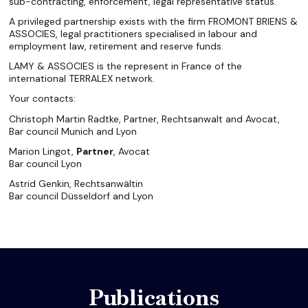
sub-contracting, enforcement, legal representative status.
A privileged partnership exists with the firm FROMONT BRIENS &
ASSOCIES, legal practitioners specialised in labour and
employment law, retirement and reserve funds.
LAMY & ASSOCIES is the represent in France of the
international TERRALEX network.
Your contacts:
Christoph Martin Radtke, Partner, Rechtsanwalt and Avocat,
Bar council Munich and Lyon
Marion Lingot,
Partner
, Avocat
Bar council Lyon
Astrid Genkin, Rechtsanwältin
Bar council Düsseldorf and Lyon
Publications