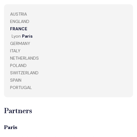
AUSTRIA
ENGLAND
FRANCE
Lyon
Paris
GERMANY
ITALY
NETHERLANDS
POLAND
SWITZERLAND
SPAIN
PORTUGAL
Partners
Paris