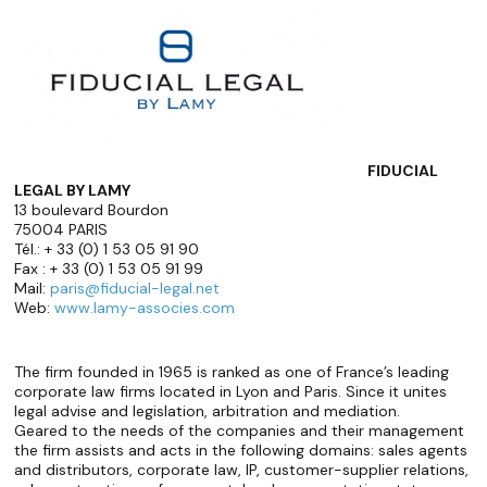
FIDUCIAL
LEGAL BY LAMY
13 boulevard Bourdon
75004 PARIS
Tél.: + 33 (0) 1 53 05 91 90
Fax : + 33 (0) 1 53 05 91 99
Mail:
paris@fiducial-legal.net
Web:
www.lamy-associes.com
The firm founded in 1965 is ranked as one of France’s leading
corporate law firms located in Lyon and Paris. Since it unites
legal advise and legislation, arbitration and mediation.
Geared to the needs of the companies and their management
the firm assists and acts in the following domains: sales agents
and distributors, corporate law, IP, customer-supplier relations,