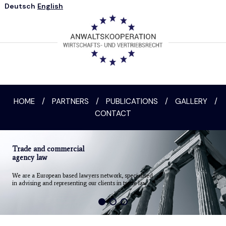
Deutsch
English
HOME
/
PARTNERS
/
PUBLICATIONS
/
GALLERY
/
CONTACT
Trade and commercial
agency law
We are a European based lawyers network, specialised
in advising and representing our clients in trade law.