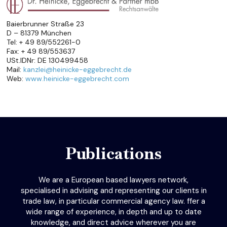
Baierbrunner Straße 23
D – 81379 München
Tel: + 49 89/552261-0
Fax: + 49 89/553637
USt.IDNr: DE 130499458
Mail:
kanzlei@heinicke-eggebrecht.de
Web:
www.heinicke-eggebrecht.com
Publications
We are a European based lawyers network,
specialised in advising and representing our clients in
trade law, in particular commercial agency law. ffer a
wide range of experience, in depth and up to date
knowledge, and direct advice wherever you are