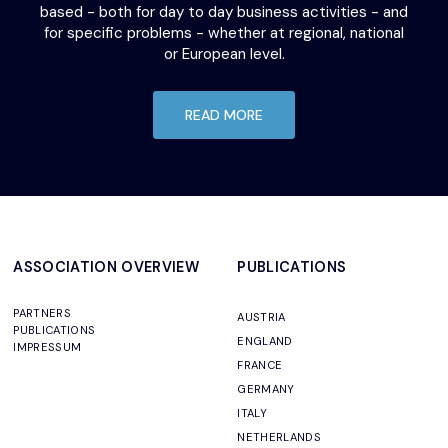
based - both for day to day business activities - and
for specific problems - whether at regional, national
or European level.
READ MORE
ASSOCIATION OVERVIEW
PUBLICATIONS
PARTNERS
AUSTRIA
PUBLICATIONS
ENGLAND
IMPRESSUM
FRANCE
GERMANY
ITALY
NETHERLANDS