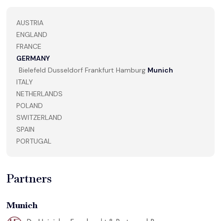
AUSTRIA
ENGLAND
FRANCE
GERMANY
Bielefeld
Dusseldorf
Frankfurt
Hamburg
Munich
ITALY
NETHERLANDS
POLAND
SWITZERLAND
SPAIN
PORTUGAL
Partners
Munich