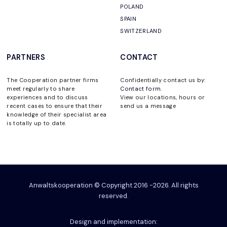
POLAND
SPAIN
SWITZERLAND
PARTNERS
CONTACT
The Cooperation partner firms
Confidentially contact us by:
meet regularly to share
Contact form
.
experiences and to discuss
View our locations, hours or
recent cases to ensure that their
send us a message
knowledge of their specialist area
is totally up to date.
Anwaltskooperation © Copyright 2016 -2026. All rights
reserved.
Design and implementation: