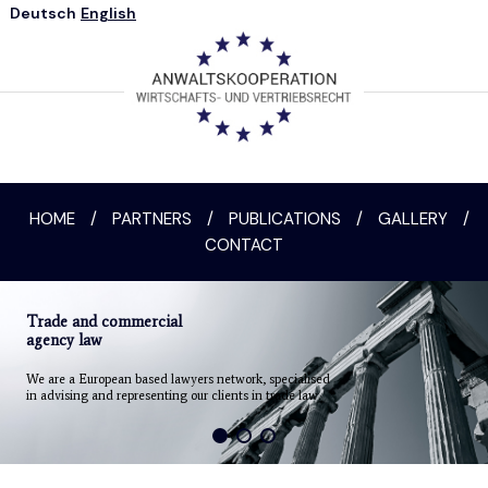
Deutsch
English
HOME
/
PARTNERS
/
PUBLICATIONS
/
GALLERY
/
CONTACT
Trade and commercial
agency law
We are a European based lawyers network, specialised
in advising and representing our clients in trade law.