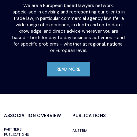
We are a European based lawyers network,
specialised in advising and representing our clients in
trade law, in particular commercial agency law. ffer a
wide range of experience, in depth and up to date
knowledge, and direct advice wherever you are
based - both for day to day business activities - and
for specific problems - whether at regional, national
or European level.
READ MORE
ASSOCIATION OVERVIEW
PUBLICATIONS
PARTNERS
AUSTRIA
PUBLICATIONS