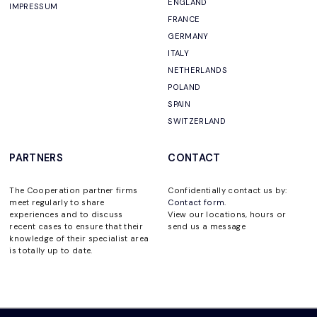
ENGLAND
IMPRESSUM
FRANCE
GERMANY
ITALY
NETHERLANDS
POLAND
SPAIN
SWITZERLAND
PARTNERS
CONTACT
The Cooperation partner firms
Confidentially contact us by:
meet regularly to share
Contact form
.
experiences and to discuss
View our locations, hours or
recent cases to ensure that their
send us a message
knowledge of their specialist area
is totally up to date.