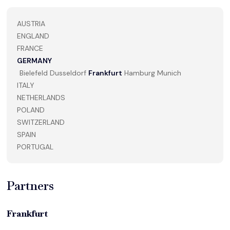
AUSTRIA
ENGLAND
FRANCE
GERMANY
Bielefeld
Dusseldorf
Frankfurt
Hamburg
Munich
ITALY
NETHERLANDS
POLAND
SWITZERLAND
SPAIN
PORTUGAL
Partners
Frankfurt