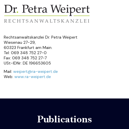
Rechtsanwaltskanzlei Dr. Petra Weipert
Wiesenau 27-29,
60323 Frankfurt am Main.
Tel: 069 348 752 27-0
Fax: 069 348 752 27-7
USt-IDNr: DE 196653605
Mail:
weipert@ra-weipert.de
Web:
www.ra-weipert.de
Publications