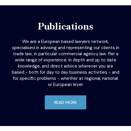
Publications
We are a European based lawyers network,
specialised in advising and representing our clients in
trade law, in particular commercial agency law. ffer a
wide range of experience, in depth and up to date
knowledge, and direct advice wherever you are
based - both for day to day business activities - and
for specific problems - whether at regional, national
or European level.
READ MORE