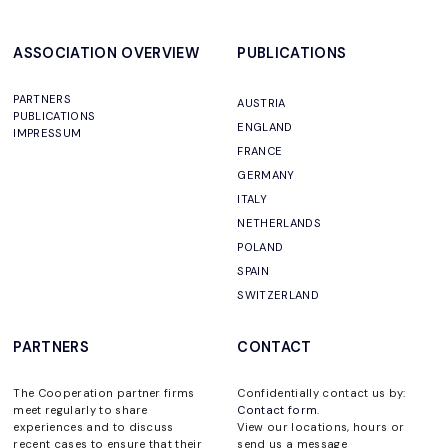
ASSOCIATION OVERVIEW
PUBLICATIONS
PARTNERS
AUSTRIA
PUBLICATIONS
ENGLAND
IMPRESSUM
FRANCE
GERMANY
ITALY
NETHERLANDS
POLAND
SPAIN
SWITZERLAND
PARTNERS
CONTACT
The Cooperation partner firms
Confidentially contact us by:
meet regularly to share
Contact form
.
experiences and to discuss
View our locations, hours or
recent cases to ensure that their
send us a message