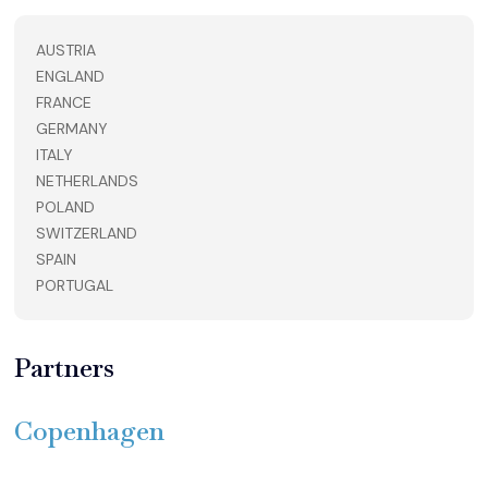
AUSTRIA
ENGLAND
FRANCE
GERMANY
ITALY
NETHERLANDS
POLAND
SWITZERLAND
SPAIN
PORTUGAL
Partners
Copenhagen