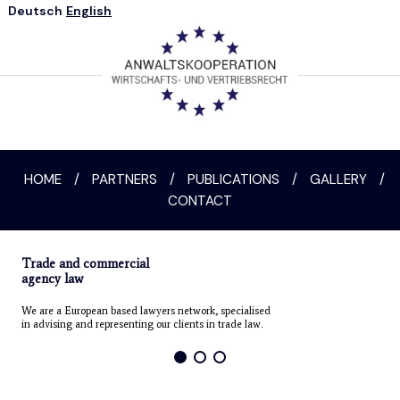
Deutsch
English
HOME
/
PARTNERS
/
PUBLICATIONS
/
GALLERY
/
CONTACT
Trade and commercial
agency law
We are a European based lawyers network, specialised
in advising and representing our clients in trade law.